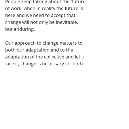
People keep talking about the 'future 
of work' when in reality the future is 
here and we need to accept that 
change will not only be inevitable, 
but enduring. 
Our approach to change matters to 
both our adaptation and to the 
adaptation of the collective and let's 
face it, change is necessary for both 
our personal and professional 
growth. Focus on the upside and the 
possibilities and you'll develop the 
agility and flexibility needed for 
today and tomorrow.
Kirsten
 works with individuals, teams 
and organisations through initiatives in 
leadership, well-being & change. 