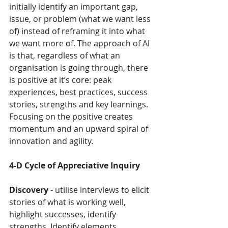
initially identify an important gap, 
issue, or problem (what we want less 
of) instead of reframing it into what 
we want more of. The approach of AI 
is that, regardless of what an 
organisation is going through, there 
is positive at it’s core: peak 
experiences, best practices, success 
stories, strengths and key learnings. 
Focusing on the positive creates 
momentum and an upward spiral of 
innovation and agility.
4-D Cycle of Appreciative Inquiry
Discovery
 - utilise interviews to elicit 
stories of what is working well, 
highlight successes, identify 
strengths. Identify elements 