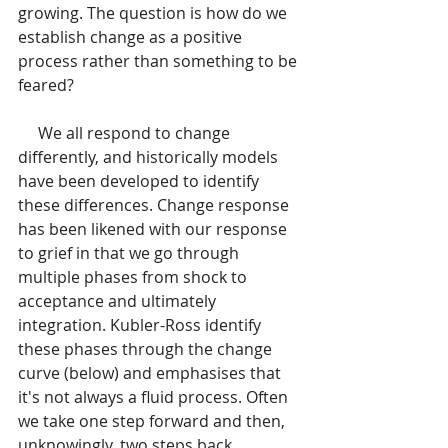
growing. The question is how do we 
establish change as a positive 
process rather than something to be 
feared?
     We all respond to change 
differently, and historically models 
have been developed to identify 
these differences. Change response 
has been likened with our response 
to grief in that we go through 
multiple phases from shock to 
acceptance and ultimately 
integration. Kubler-Ross identify 
these phases through the change 
curve (below) and emphasises that 
it's not always a fluid process. Often 
we take one step forward and then, 
unknowingly, two steps back.