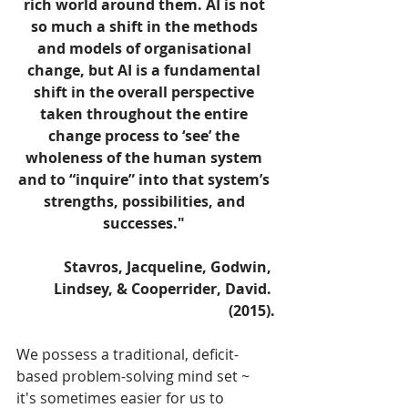
rich world around them. AI is not 
so much a shift in the methods 
and models of organisational 
change, but AI is a fundamental 
shift in the overall perspective 
taken throughout the entire 
change process to ‘see’ the 
wholeness of the human system 
and to “inquire” into that system’s 
strengths, possibilities, and 
successes." 
Stavros, Jacqueline, Godwin, 
Lindsey, & Cooperrider, David. 
(2015).
We possess a traditional, deficit-
based problem-solving mind set ~ 
it's sometimes easier for us to 