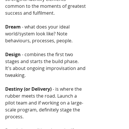
common to the moments of greatest 
success and fulfilment.
Dream
 - what does your ideal 
world/system look like? Note 
behaviours, processes, people.
Design
 - combines the first two 
stages and starts the build phase. 
It's about ongoing improvisation and 
tweaking.
Destiny (or Delivery)
 - is where the 
rubber meets the road. Launch a 
pilot team and if working on a large-
scale program, definitely stage the 
process.