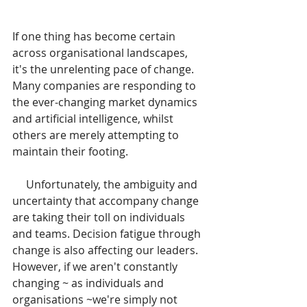
If one thing has become certain 
across organisational landscapes, 
it's the unrelenting pace of change. 
Many companies are responding to 
the ever-changing market dynamics 
and artificial intelligence, whilst 
others are merely attempting to 
maintain their footing.
     Unfortunately, the ambiguity and 
uncertainty that accompany change 
are taking their toll on individuals 
and teams. Decision fatigue through 
change is also affecting our leaders. 
However, if we aren't constantly 
changing ~ as individuals and 
organisations ~we're simply not 