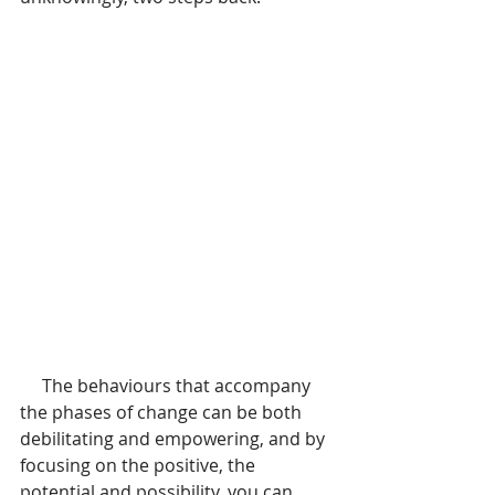
     The behaviours that accompany 
the phases of change can be both 
debilitating and empowering, and by 
focusing on the positive, the 
potential and possibility, you can 