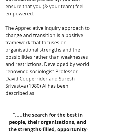
ensure that you (& your team) feel 
empowered.
The Appreciative Inquiry approach to 
change and transition is a positive 
framework that focuses on 
organisational strengths and the 
possibilities rather than weaknesses 
and restrictions. Developed by world 
renowned sociologist Professor 
David Cooperrider and Suresh 
Srivastva (1980) AI has been 
described as:
".....the search for the best in 
people, their organisations, and 
the strengths-filled, opportunity-