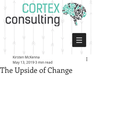
Kirsten McKenna
May 13, 2019
3 min read
The Upside of Change