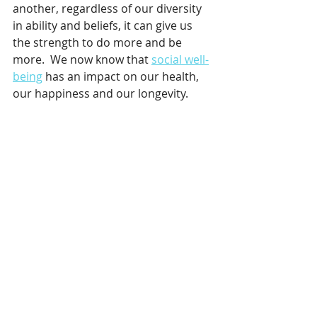
another, regardless of our diversity 
in ability and beliefs, it can give us 
the strength to do more and be 
more.  We now know that 
social well-
being
 has an impact on our health, 
our happiness and our longevity.  
Thanks to everyone from Central 
Coast Triathlon Club, my coach Ken 
for not losing patience with me, to 
my friends Ed & Lachie on the day 
and to my husband and son for 
encouraging me every step of the 
way ~ I would not have shown up as I 
did on the day if it wasn’t for all of 
you! 