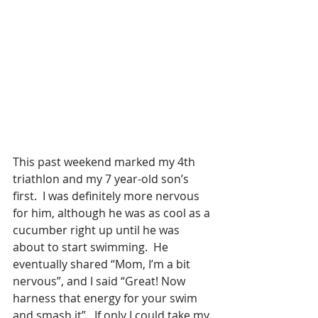
This past weekend marked my 4th 
triathlon and my 7 year-old son’s 
first.  I was definitely more nervous 
for him, although he was as cool as a 
cucumber right up until he was 
about to start swimming.  He 
eventually shared “Mom, I’m a bit 
nervous”, and I said “Great! Now 
harness that energy for your swim 
and smash it”.  If only I could take my 