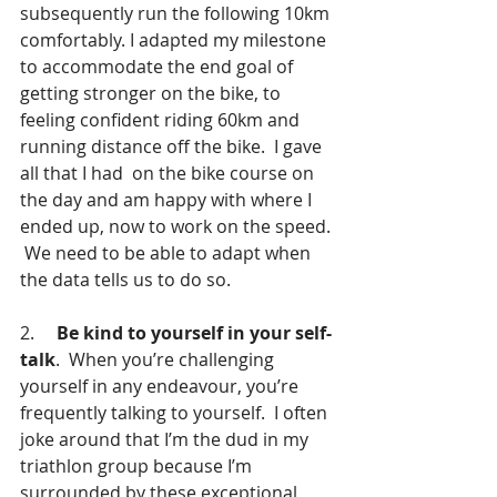
subsequently run the following 10km 
comfortably. I adapted my milestone 
to accommodate the end goal of 
getting stronger on the bike, to 
feeling confident riding 60km and 
running distance off the bike.  I gave 
all that I had  on the bike course on 
the day and am happy with where I 
ended up, now to work on the speed. 
 We need to be able to adapt when 
the data tells us to do so.
2.     
Be kind to yourself in your self-
talk
.  When you’re challenging 
yourself in any endeavour, you’re 
frequently talking to yourself.  I often 
joke around that I’m the dud in my 
triathlon group because I’m 
surrounded by these exceptional 