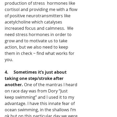
production of stress  hormones like 
cortisol and providing me with a flow 
of positive neurotransmitters like 
acetylcholine which catalyses 
increased focus and calmness.  We 
need stress hormones in order to 
grow and to motivate us to take 
action, but we also need to keep 
them in check ~ find what works for 
you.
4.     Sometimes it’s just about 
taking one step/stroke after 
another. 
One of the mantras I heard 
on race day was from Dory “Just 
keep swimming” and I used it to my 
advantage. I have this innate fear of 
ocean swimming, in the shallows I’m 
ok but on this particular day we were 