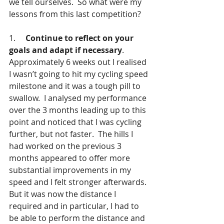
we tell ourselves.  So what were my 
lessons from this last competition?
1.     
Continue to reflect on your 
goals and adapt if necessary
. 
Approximately 6 weeks out I realised 
I wasn’t going to hit my cycling speed 
milestone and it was a tough pill to 
swallow.  I analysed my performance 
over the 3 months leading up to this 
point and noticed that I was cycling 
further, but not faster.  The hills I 
had worked on the previous 3 
months appeared to offer more 
substantial improvements in my 
speed and I felt stronger afterwards.  
But it was now the distance I 
required and in particular, I had to 
be able to perform the distance and 