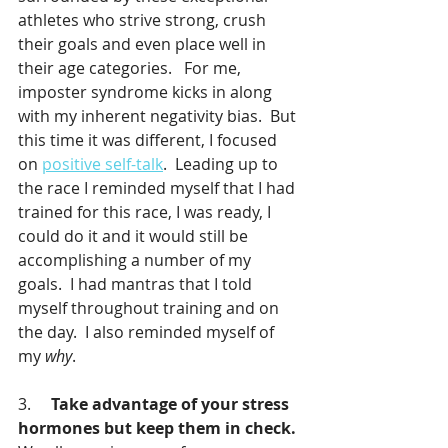
athletes who strive strong, crush 
their goals and even place well in 
their age categories.   For me, 
imposter syndrome kicks in along 
with my inherent negativity bias.  But 
this time it was different, I focused 
on 
positive self-talk
.  Leading up to 
the race I reminded myself that I had 
trained for this race, I was ready, I 
could do it and it would still be 
accomplishing a number of my 
goals.  I had mantras that I told 
myself throughout training and on 
the day.  I also reminded myself of 
my 
why
.  
3.     
Take advantage of your stress 
hormones but keep them in check.