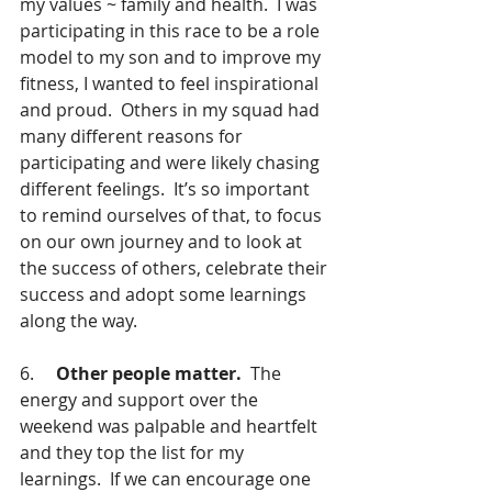
my values ~ family and health.  I was 
participating in this race to be a role 
model to my son and to improve my 
fitness, I wanted to feel inspirational 
and proud.  Others in my squad had 
many different reasons for 
participating and were likely chasing 
different feelings.  It’s so important 
to remind ourselves of that, to focus 
on our own journey and to look at 
the success of others, celebrate their 
success and adopt some learnings 
along the way.  
6.     
Other people matter.
  The 
energy and support over the 
weekend was palpable and heartfelt 
and they top the list for my 
learnings.  If we can encourage one 