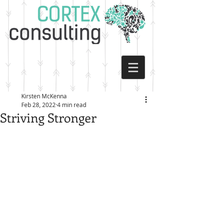
Kirsten McKenna
Feb 28, 2022
4 min read
Striving Stronger