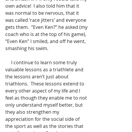
own advice!  I also told him that it 
was normal to be nervous, that it 
was called ‘race jitters’ and everyone 
gets them.  “Even Ken?” he asked (my 
coach who is at the top of his game), 
“Even Ken” I smiled, and off he went, 
smashing his swim. 
     I continue to learn some truly 
valuable lessons as a triathlete and 
the lessons aren’t just about 
triathlons.  These lessons extend to 
every other aspect of my life and I 
feel as though they enable me to not 
only understand myself better, but 
they also strengthen my 
appreciation for the social side of 
the sport as well as the stories that 