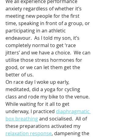
We all experience performance 
anxiety regardless of whether it’s 
meeting new people for the first 
time, speaking in front of a group, or 
participating in an athletic 
endeavour.  As I told my son, it’s 
completely normal to get ‘race 
jitters’ and we have a choice.  We can 
utilise those stress hormones for 
good, or we can let them get the 
better of us. 
On race day I woke up early, 
meditated, did a yoga for cycling 
class and rode my bike to the venue.  
While waiting for it all to get 
underway, I practiced 
diaphragmatic 
box breathing
 and socialised.  All of 
these preparations activated my 
relaxation response
, dampening the 