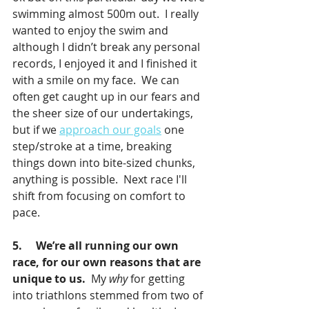
swimming almost 500m out.  I really 
wanted to enjoy the swim and 
although I didn’t break any personal 
records, I enjoyed it and I finished it 
with a smile on my face.  We can 
often get caught up in our fears and 
the sheer size of our undertakings, 
but if we 
approach our goals
 one 
step/stroke at a time, breaking 
things down into bite-sized chunks, 
anything is possible.  Next race I'll 
shift from focusing on comfort to 
pace.
5.     We’re all running our own 
race, for our own reasons that are 
unique to us.  
My 
why
 for getting 
into triathlons stemmed from two of 