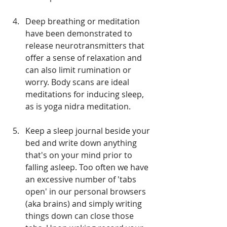
Deep breathing or meditation 
have been demonstrated to 
release neurotransmitters that 
offer a sense of relaxation and 
can also limit rumination or 
worry. Body scans are ideal 
meditations for inducing sleep, 
as is yoga nidra meditation.
Keep a sleep journal beside your 
bed and write down anything 
that's on your mind prior to 
falling asleep. Too often we have 
an excessive number of 'tabs 
open' in our personal browsers 
(aka brains) and simply writing 
things down can close those 