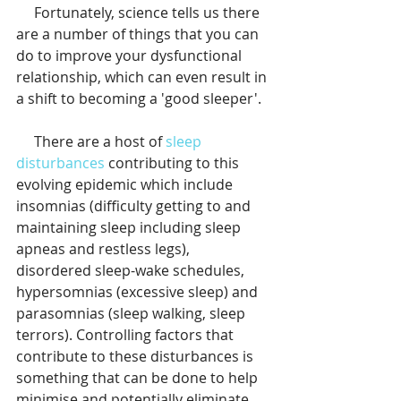
     Fortunately, science tells us there 
are a number of things that you can 
do to improve your dysfunctional 
relationship, which can even result in 
a shift to becoming a 'good sleeper'.
     There are a host of 
sleep 
disturbances
 contributing to this 
evolving epidemic which include 
insomnias (difficulty getting to and 
maintaining sleep including sleep 
apneas and restless legs), 
disordered sleep-wake schedules, 
hypersomnias (excessive sleep) and 
parasomnias (sleep walking, sleep 
terrors). Controlling factors that 
contribute to these disturbances is 
something that can be done to help 
minimise and potentially eliminate 