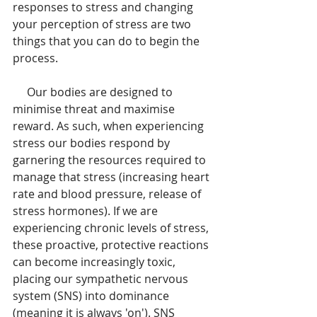
responses to stress and changing 
your perception of stress are two 
things that you can do to begin the 
process.
     Our bodies are designed to 
minimise threat and maximise 
reward. As such, when experiencing 
stress our bodies respond by 
garnering the resources required to 
manage that stress (increasing heart 
rate and blood pressure, release of 
stress hormones). If we are 
experiencing chronic levels of stress, 
these proactive, protective reactions 
can become increasingly toxic, 
placing our sympathetic nervous 
system (SNS) into dominance 
(meaning it is always 'on'). SNS 