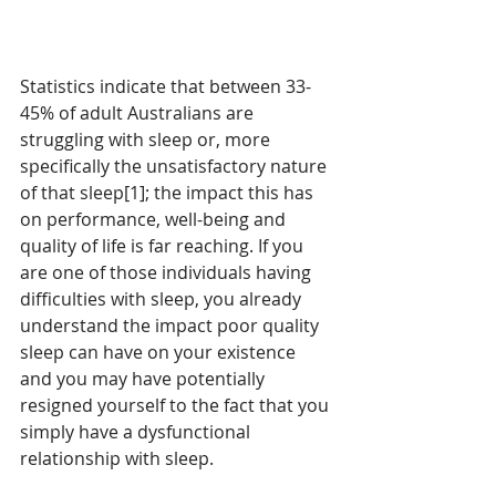
Statistics indicate that between 33-
45% of adult Australians are 
struggling with sleep or, more 
specifically the unsatisfactory nature 
of that sleep[1]; the impact this has 
on performance, well-being and 
quality of life is far reaching. If you 
are one of those individuals having 
difficulties with sleep, you already 
understand the impact poor quality 
sleep can have on your existence 
and you may have potentially 
resigned yourself to the fact that you 
simply have a dysfunctional 
relationship with sleep.