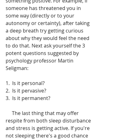
something positive. For example, if 
someone has threatened you in 
some way (directly or to your 
autonomy or certainty), after taking 
a deep breath try getting curious 
about why they would feel the need 
to do that. Next ask yourself the 3 
potent questions suggested by 
psychology professor Martin 
Seligman:
1.  Is it personal?
2.  Is it pervasive?
3.  Is it permanent?
     The last thing that may offer 
respite from both sleep disturbance 
and stress is getting active. If you're 
not sleeping there's a good chance 