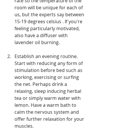
rate so the temperature of the 
room will be unique for each of 
us, but the experts say between 
15-19 degrees celsius . If you're 
feeling particularly motivated, 
also have a diffuser with 
lavender oil burning.
Establish an evening routine. 
Start with reducing any form of 
stimulation before bed such as 
working, exercising or surfing 
the net. Perhaps drink a 
relaxing, sleep inducing herbal 
tea or simply warm water with 
lemon. Have a warm bath to 
calm the nervous system and 
offer further relaxation for your 
muscles.