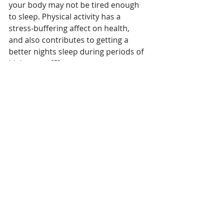
your body may not be tired enough 
to sleep. Physical activity has a 
stress-buffering affect on health, 
and also contributes to getting a 
better nights sleep during periods of 
high stress [5].
     At the end of the day if you apply 
all of these measures to prepare for 
adequate rest and your relationship 
with sleep remains problematic, it 
may be time to consult a sleep 
specialist. In as little as a few weeks 
they could have your problem 
sorted and at the end of the day, you 
really do need a good nights sleep to 
function at your best.
For more information on managing 