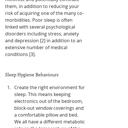
them, in addition to reducing your 
risk of acquiring one of the many co-
morbidities. Poor sleep is often 
linked with several psychological 
disorders including stress, anxiety 
and depression [2] in addition to an 
extensive number of medical 
conditions [3].
Sleep Hygiene Behaviours
Create the right environment for 
sleep. This means keeping 
electronics out of the bedroom, 
block-out window coverings and 
a comfortable pillow and bed. 
We all have a different metabolic 