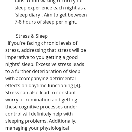
tabs. Upon waking record your 
sleep experience each night as a 
'sleep diary'. Aim to get between 
7-8 hours of sleep per night.
 Stress & Sleep 
  If you're facing chronic levels of 
stress, addressing that stress will be 
imperative to you getting a good 
nights' sleep. Excessive stress leads 
to a further deterioration of sleep 
with accompanying detrimental 
effects on daytime functioning [4]. 
Stress can also lead to constant 
worry or rumination and getting 
these cognitive processes under 
control will definitely help with 
sleeping problems. Additionally, 
managing your physiological 