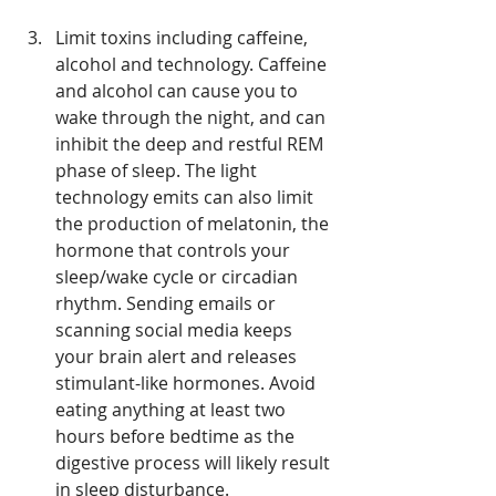
Limit toxins including caffeine, 
alcohol and technology. Caffeine 
and alcohol can cause you to 
wake through the night, and can 
inhibit the deep and restful REM 
phase of sleep. The light 
technology emits can also limit 
the production of melatonin, the 
hormone that controls your 
sleep/wake cycle or circadian 
rhythm. Sending emails or 
scanning social media keeps 
your brain alert and releases 
stimulant-like hormones. Avoid 
eating anything at least two 
hours before bedtime as the 
digestive process will likely result 
in sleep disturbance.