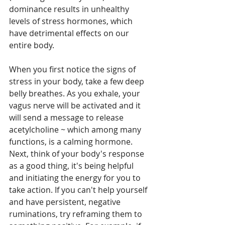
dominance results in unhealthy 
levels of stress hormones, which 
have detrimental effects on our 
entire body.
When you first notice the signs of 
stress in your body, take a few deep 
belly breathes. As you exhale, your 
vagus nerve will be activated and it 
will send a message to release 
acetylcholine ~ which among many 
functions, is a calming hormone. 
Next, think of your body's response 
as a good thing, it's being helpful 
and initiating the energy for you to 
take action. If you can't help yourself 
and have persistent, negative 
ruminations, try reframing them to 