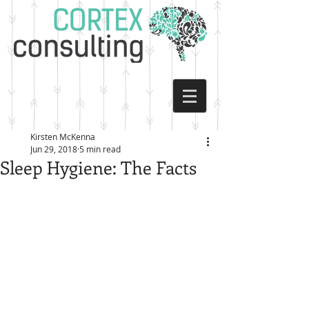
Kirsten McKenna
Jun 29, 2018
5 min read
Sleep Hygiene: The Facts