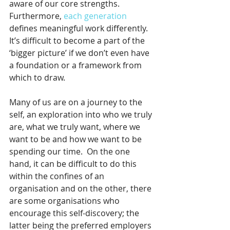
aware of our core strengths.   
Furthermore, 
each generation
defines meaningful work differently. 
It’s difficult to become a part of the 
‘bigger picture’ if we don’t even have 
a foundation or a framework from 
which to draw.
Many of us are on a journey to the 
self, an exploration into who we truly 
are, what we truly want, where we 
want to be and how we want to be 
spending our time.  On the one 
hand, it can be difficult to do this 
within the confines of an 
organisation and on the other, there 
are some organisations who 
encourage this self-discovery; the 
latter being the preferred employers 