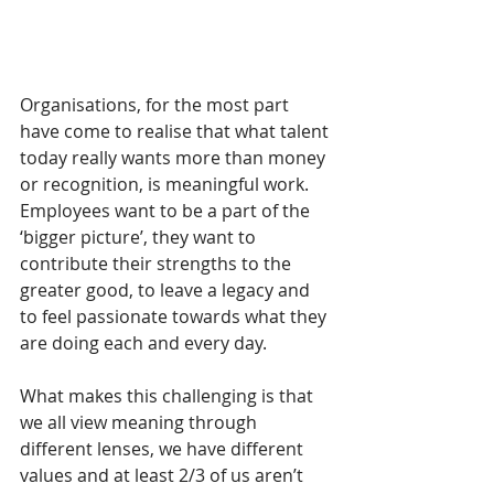
Organisations, for the most part 
have come to realise that what talent 
today really wants more than money 
or recognition, is meaningful work.  
Employees want to be a part of the 
‘bigger picture’, they want to 
contribute their strengths to the 
greater good, to leave a legacy and 
to feel passionate towards what they 
are doing each and every day.  
What makes this challenging is that 
we all view meaning through 
different lenses, we have different 
values and at least 2/3 of us aren’t 