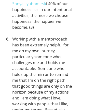
Sonya Lyubomirsk
i 40% of our 
happiness lies in our intentional 
activities, the more we choose 
happiness, the happier we 
become. (3)
Working with a mentor/coach 
has been extremely helpful for 
me on my own journey, 
particularly someone who 
challenges me and holds me 
accountable.  Someone who 
holds up the mirror to remind 
me that I’m on the right path, 
that good things are only on the 
horizon because of my actions 
and I am doing what I love, 
working with people that I like, 
under my terms.  Essentially 