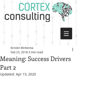
Kirsten McKenna
Feb 23, 2018
3 min read
Meaning: Success Drivers
Part 2
Updated:
Apr 15, 2020