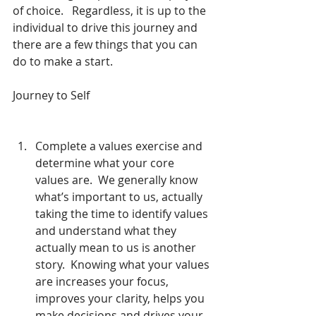
of choice.   Regardless, it is up to the 
individual to drive this journey and 
there are a few things that you can 
do to make a start.
Journey to Self
Complete a values exercise and 
determine what your core 
values are.  We generally know 
what’s important to us, actually 
taking the time to identify values 
and understand what they 
actually mean to us is another 
story.  Knowing what your values 
are increases your focus, 
improves your clarity, helps you 
make decisions and drives your 