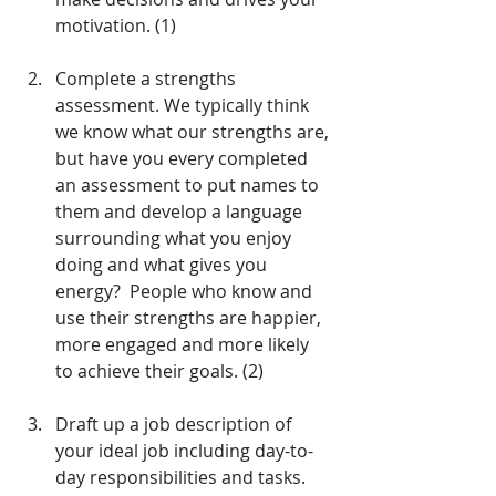
motivation. (1) 
Complete a strengths 
assessment. We typically think 
we know what our strengths are, 
but have you every completed 
an assessment to put names to 
them and develop a language 
surrounding what you enjoy 
doing and what gives you 
energy?  People who know and 
use their strengths are happier, 
more engaged and more likely 
to achieve their goals. (2)
Draft up a job description of 
your ideal job including day-to-
day responsibilities and tasks.  