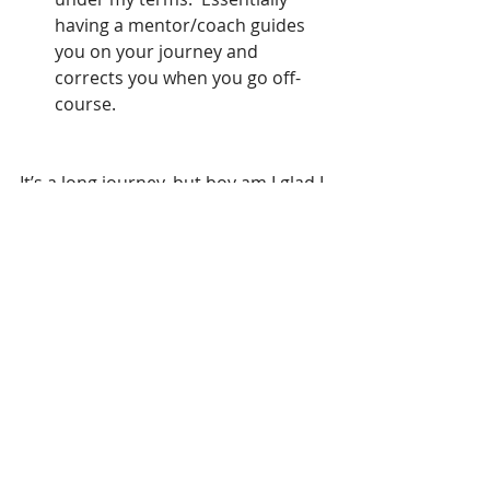
having a mentor/coach guides 
you on your journey and 
corrects you when you go off-
course.   
It’s a long journey, but boy am I glad I 
started it. 
References
(1) Feeling Stuck? 5 Reasons Why 
Values Matter.   
https://www.huffingtonpost.com/kar
en-naumann/feeling-stuck-5-reasons-
why-values-matter_b_9075222.html