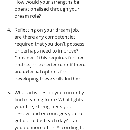
How would your strengths be 
operationalised through your 
dream role?
Reflecting on your dream job, 
are there any competencies 
required that you don’t possess 
or perhaps need to improve?  
Consider if this requires further 
on-the-job experience or if there 
are external options for 
developing these skills further.
What activities do you currently 
find meaning from? What lights 
your fire, strengthens your 
resolve and encourages you to 
get out of bed each day?  Can 
you do more of it?  According to 