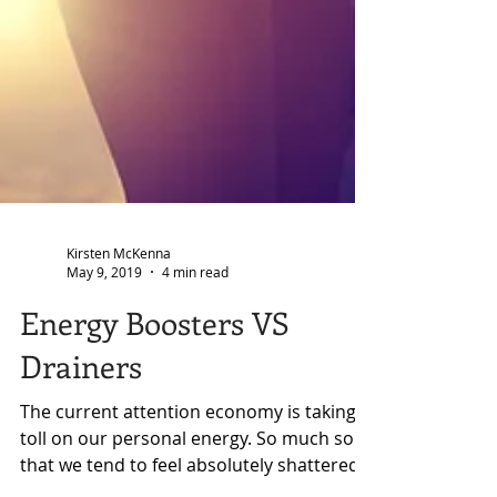
Kirsten McKenna
May 9, 2019
4 min read
Energy Boosters VS
Drainers
The current attention economy is taking a
toll on our personal energy. So much so