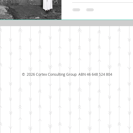
© 2026 Cortex Consulting Group ABN 46 648 524 804