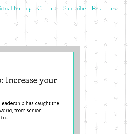
irtual Training
Contact
Subscribe
Resources
: Increase your
oleadership has caught the
 world, from senior
to...