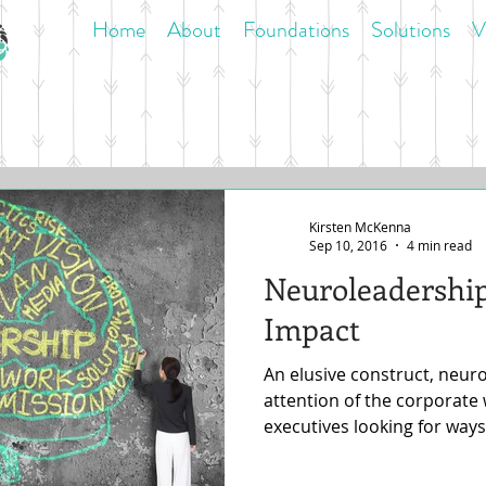
Home
About
Foundations
Solutions
V
Kirsten McKenna
Sep 10, 2016
4 min read
Neuroleadership
Impact
An elusive construct, neur
attention of the corporate
executives looking for ways 